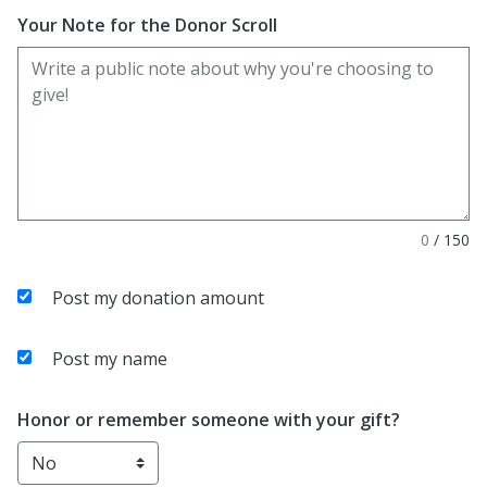
Your Note for the Donor Scroll
0
/
150
Post my donation amount
Post my name
Honor or remember someone with your gift?