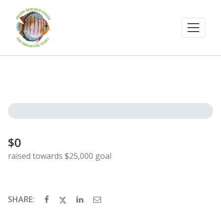
$0
raised towards $25,000 goal
SHARE: