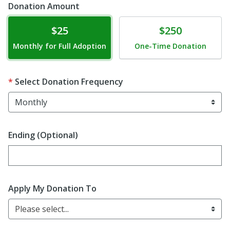
Donation Amount
Donate
Donate
$25
$250
Monthly for Full Adoption
One-Time Donation
Select Donation Frequency
Ending (Optional)
Enter date in YYYY-MM-DD format
Apply My Donation To
Please select...