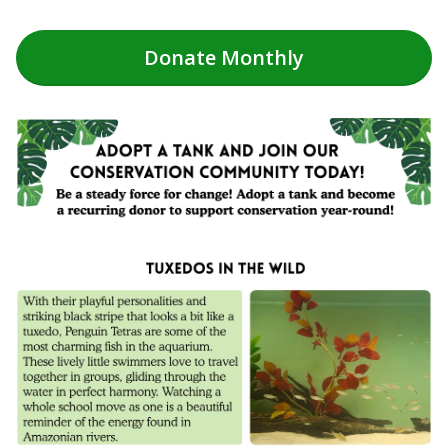
Donate
Monthly